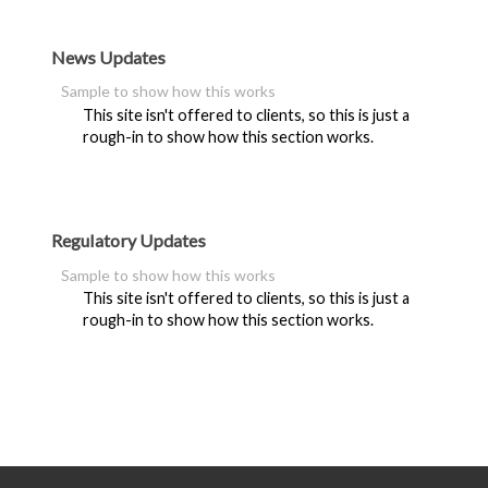
News Updates
Sample to show how this works
This site isn't offered to clients, so this is just a
rough-in to show how this section works.
Regulatory Updates
Sample to show how this works
This site isn't offered to clients, so this is just a
rough-in to show how this section works.