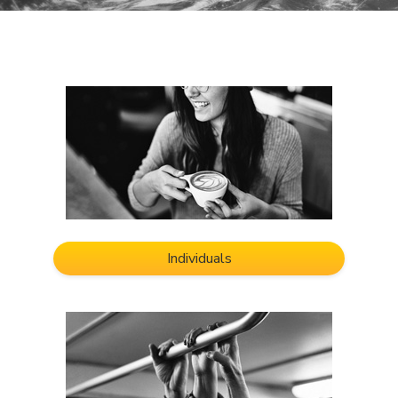
Individuals