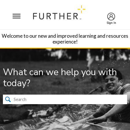
Sign In
Welcome to our new and improved learning and resources
experience!
What can we help you with
today?