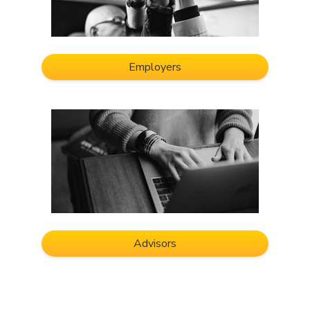
Employers
Advisors